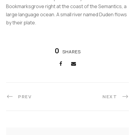
Bookmarksgrove right at the coast of the Semantics, a
large language ocean. A small river named Duden flows
by their plate.
0
SHARES
PREV
NEXT