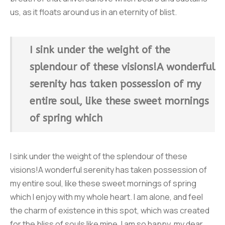
us, as it floats around us in an eternity of blist.
I sink under the weight of the
splendour of these visions!A wonderful
serenity has taken possession of my
entire soul, like these sweet mornings
of spring which
I sink under the weight of the splendour of these
visions!A wonderful serenity has taken possession of
my entire soul, like these sweet mornings of spring
which I enjoy with my whole heart. I am alone, and feel
the charm of existence in this spot, which was created
for the bliss of souls like mine. I am so happy, my dear