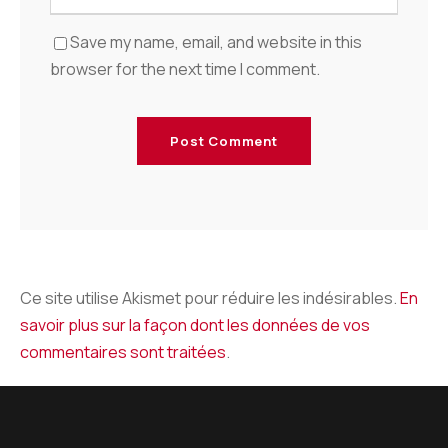
Save my name, email, and website in this
browser for the next time I comment.
Ce site utilise Akismet pour réduire les indésirables.
En
savoir plus sur la façon dont les données de vos
commentaires sont traitées
.