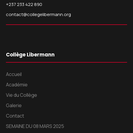
+237 233 422 890
contact@collegelibermann.org
Collège Libermann
Accueil
Académie
Vie du Collège
Galerie
Contact
SEMAINE DU 08 MARS 2025