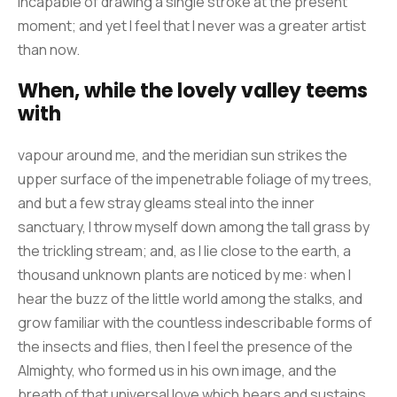
incapable of drawing a single stroke at the present
moment; and yet I feel that I never was a greater artist
than now.
When, while the lovely valley teems
with
vapour around me, and the meridian sun strikes the
upper surface of the impenetrable foliage of my trees,
and but a few stray gleams steal into the inner
sanctuary, I throw myself down among the tall grass by
the trickling stream; and, as I lie close to the earth, a
thousand unknown plants are noticed by me: when I
hear the buzz of the little world among the stalks, and
grow familiar with the countless indescribable forms of
the insects and flies, then I feel the presence of the
Almighty, who formed us in his own image, and the
breath of that universal love which bears and sustains