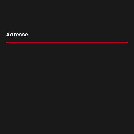
Adresse