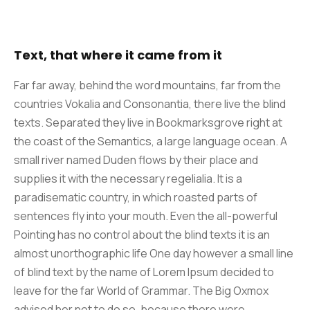
Text, that where it came from it
Far far away, behind the word mountains, far from the
countries Vokalia and Consonantia, there live the blind
texts. Separated they live in Bookmarksgrove right at
the coast of the Semantics, a large language ocean. A
small river named Duden flows by their place and
supplies it with the necessary regelialia. It is a
paradisematic country, in which roasted parts of
sentences fly into your mouth. Even the all-powerful
Pointing has no control about the blind texts it is an
almost unorthographic life One day however a small line
of blind text by the name of Lorem Ipsum decided to
leave for the far World of Grammar. The Big Oxmox
advised her not to do so, because there were