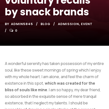
voluntary recalls
by snack brands
BY
ADMIN5845
BLOG
ADMISSION
,
EVENT
0
A wonderful serenity has taken possession of my entire
soul, like these sweet mornings of spring which I enjoy
with my whole heart. I am alone, and feel the charm of
existence in this spot,
which was created for the
bliss of souls like mine
. I am so happy, my dear friend,
so absorbed in the exquisite sense of mere tranquil
existence, that I neglect my talents. I should be