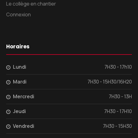
Le collège en chantier
Connexion
Horaires
Lundi
7H30 - 17h10
Mardi
7H30 - 15H30/16H20
Mercredi
7H30 - 13H
Jeudi
7H30 - 17H10
Vendredi
7H30 - 15H30