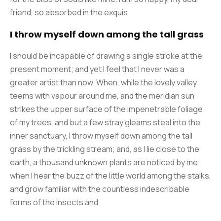
friend, so absorbed in the exquis
I throw myself down among the tall grass
I should be incapable of drawing a single stroke at the
present moment; and yet I feel that I never was a
greater artist than now. When, while the lovely valley
teems with vapour around me, and the meridian sun
strikes the upper surface of the impenetrable foliage
of my trees, and but a few stray gleams steal into the
inner sanctuary, I throw myself down among the tall
grass by the trickling stream; and, as I lie close to the
earth, a thousand unknown plants are noticed by me:
when I hear the buzz of the little world among the stalks,
and grow familiar with the countless indescribable
forms of the insects and