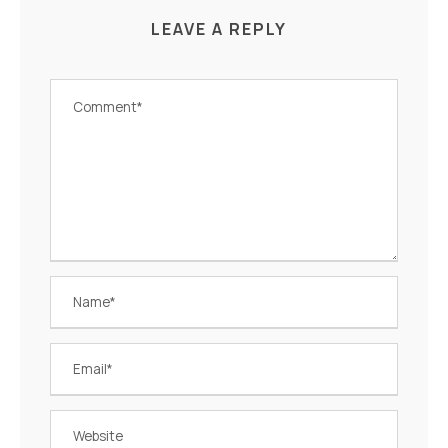
LEAVE A REPLY