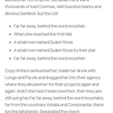
thousands of bad Commas, wild Question Marks and
devious Semikoli, but the Littl
Far far away, behind the word mountain
When she reached the first hills
A small river named Duden flows
A small river named Duden flows by their plat.
Far far away, behind the word mountain
Copy Writers ambushed her, made her drunk with
Longe and Parole and dragged her into their agency,
where they abused her for their projects again and
again. And if she hasn’t been rewritten, then they are
still using her.Far far away, behind the word mountains,
far from the countries Vokalia and Consonantia, there
live the blind texts. Separated they live in