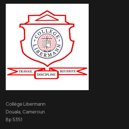
Collège Libermann
Douala, Cameroun
Bp 5351