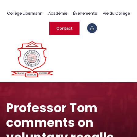
+237 233 422 890
Collège Libermann
Académie
Événements
Vie du Collège
contact@collegelibermann.org
Contact
Professor Tom
comments on