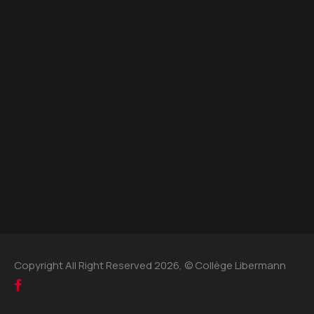
Copyright All Right Reserved 2026, © Collège Libermann