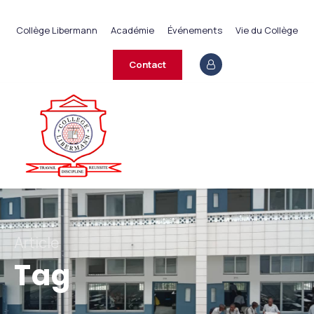
+237 233 422 890
Collège Libermann
Académie
Événements
Vie du Collège
contact@collegelibermann.org
Contact
Article
Tag