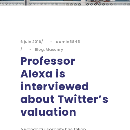
6 juin 2016
•
admin5845
•
Blog
,
Masonry
Professor
Alexa is
interviewed
about Twitter’s
valuation
A wonderful serenity has taken