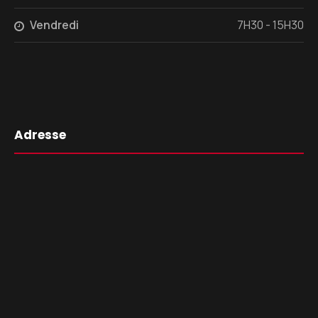
Vendredi
7H30 - 15H30
Adresse