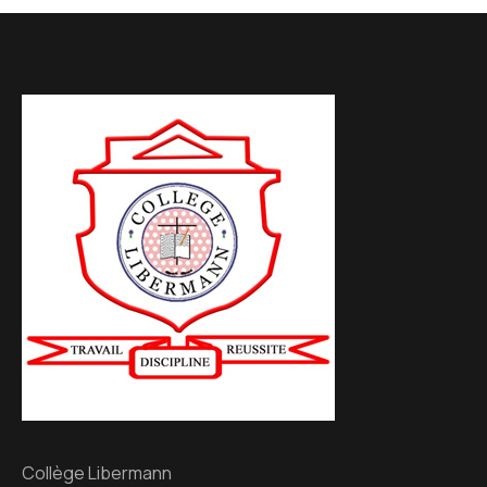
Collège Libermann