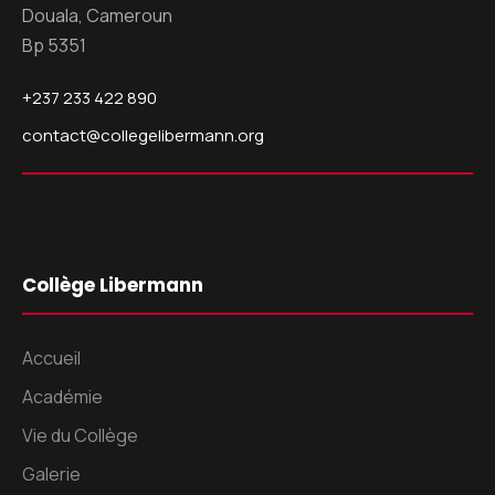
Douala, Cameroun
Bp 5351
+237 233 422 890
contact@collegelibermann.org
Collège Libermann
Accueil
Académie
Vie du Collège
Galerie