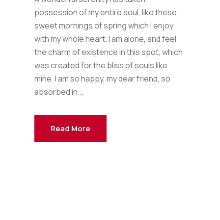
possession of my entire soul, like these
sweet mornings of spring which I enjoy
with my whole heart. I am alone, and feel
the charm of existence in this spot, which
was created for the bliss of souls like
mine. I am so happy, my dear friend, so
absorbed in...
Read More