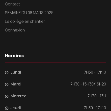
Contact
SEMAINE DU 08 MARS 2025
Le collège en chantier
Connexion
Horaires
Lundi
7H30 - 17h10
Mardi
7H30 - 15H30/16H20
Mercredi
7H30 - 13H
Jeudi
7H30 - 17H10