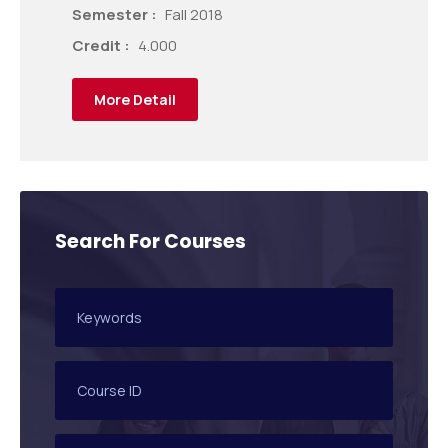
Semester :
Fall 2018
Credit :
4.000
More Detail
Search For Courses