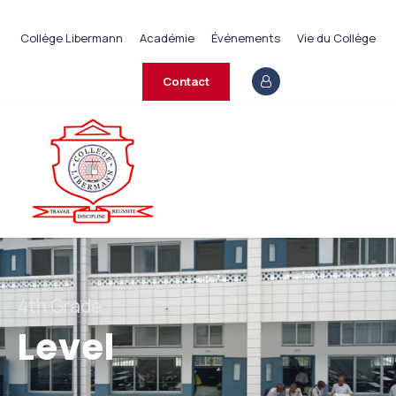
+237 233 422 890
Collège Libermann
Académie
Événements
Vie du Collège
contact@collegelibermann.org
Contact
4th Grade
Level