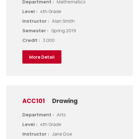
Department :
Mathematics
Level :
4th Grade
Instructor :
Alan Smith
Semester :
Spring 2019
Credit :
3.000
More Detail
ACC101
Drawing
Department :
Arts
Level :
4th Grade
Instructor :
Jane Doe