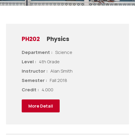
PH202
Physics
Department :
Science
Level :
4th Grade
Instructor :
Alan Smith
Semester :
Fall 2018
Credit :
4.000
More Detail