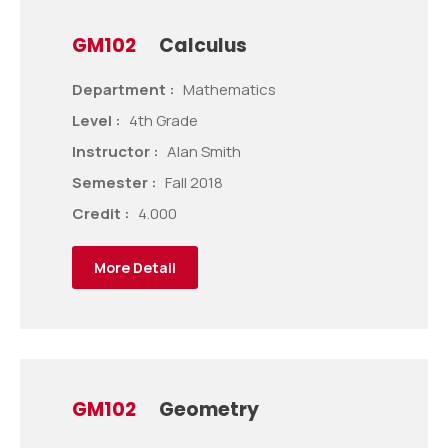
GM102
Calculus
Department :
Mathematics
Level :
4th Grade
Instructor :
Alan Smith
Semester :
Fall 2018
Credit :
4.000
More Detail
GM102
Geometry