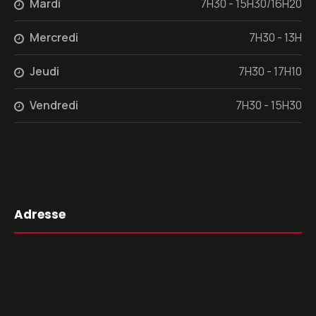
Mardi
7H30 - 15H30/16H20
Mercredi
7H30 - 13H
Jeudi
7H30 - 17H10
Vendredi
7H30 - 15H30
Adresse