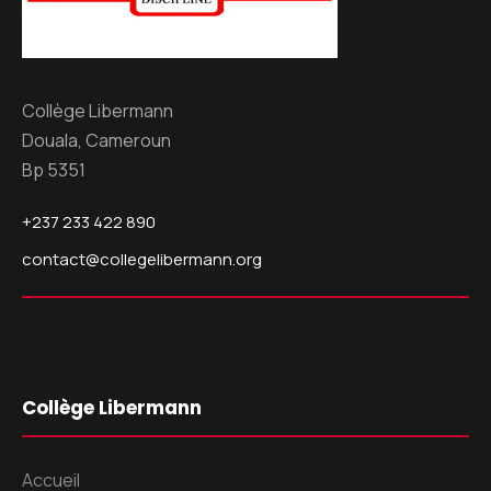
Collège Libermann
Douala, Cameroun
Bp 5351
+237 233 422 890
contact@collegelibermann.org
Collège Libermann
Accueil