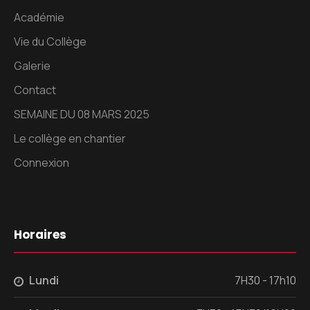
Académie
Vie du Collège
Galerie
Contact
SEMAINE DU 08 MARS 2025
Le collège en chantier
Connexion
Horaires
Lundi
7H30 - 17h10