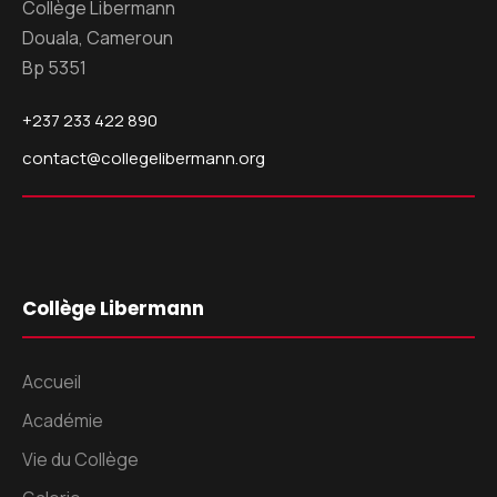
Collège Libermann
Douala, Cameroun
Bp 5351
+237 233 422 890
contact@collegelibermann.org
Collège Libermann
Accueil
Académie
Vie du Collège