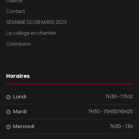
Galerie
Contact
SEMAINE DU 08 MARS 2025
Le collège en chantier
Connexion
Horaires
Lundi
7H30 - 17h10
Mardi
7H30 - 15H30/16H20
Mercredi
7H30 - 13H