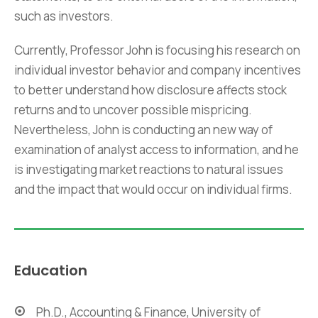
such as investors.
Currently, Professor John is focusing his research on
individual investor behavior and company incentives
to better understand how disclosure affects stock
returns and to uncover possible mispricing.
Nevertheless, John is conducting an new way of
examination of analyst access to information, and he
is investigating market reactions to natural issues
and the impact that would occur on individual firms.
Education
Ph.D., Accounting & Finance, University of