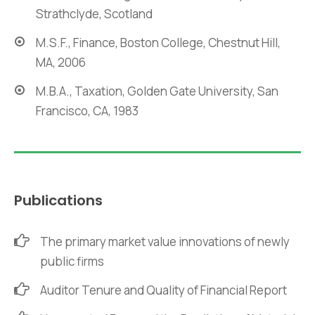
Strathclyde, Scotland
M.S.F., Finance, Boston College, Chestnut Hill,
MA, 2006
M.B.A., Taxation, Golden Gate University, San
Francisco, CA, 1983
Publications
The primary market value innovations of newly
public firms
Auditor Tenure and Quality of Financial Report