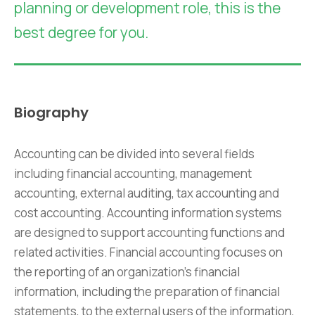
planning or development role, this is the
best degree for you.
Biography
Accounting can be divided into several fields
including financial accounting, management
accounting, external auditing, tax accounting and
cost accounting. Accounting information systems
are designed to support accounting functions and
related activities. Financial accounting focuses on
the reporting of an organization’s financial
information, including the preparation of financial
statements, to the external users of the information,