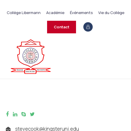
+237 233 422 890
Collège Libermann
Académie
Événements
Vie du Collège
contact@collegelibermann.org
Contact
stevecook@kingsteruni.edu