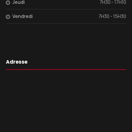
Jeudi
7H30 - 17H10
Vendredi
7H30 - 15H30
Adresse