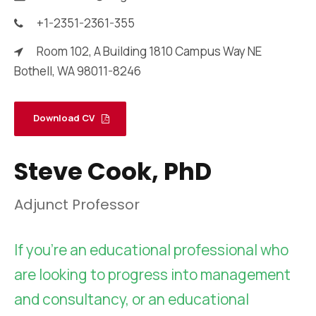
+1-2351-2361-355
Room 102, A Building 1810 Campus Way NE
Bothell, WA 98011-8246
Download CV
Steve Cook, PhD
Adjunct Professor
If you’re an educational professional who
are looking to progress into management
and consultancy, or an educational