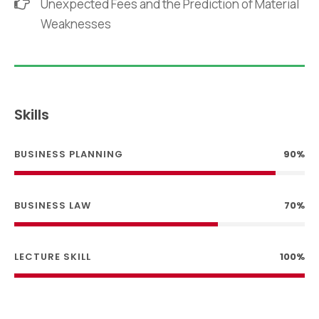
Unexpected Fees and the Prediction of Material
Weaknesses
Skills
BUSINESS PLANNING
90%
BUSINESS LAW
70%
LECTURE SKILL
100%