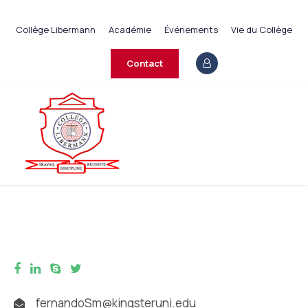
+237 233 422 890
Collège Libermann
Académie
Événements
Vie du Collège
contact@collegelibermann.org
Contact
fernandoSm@kingsteruni.edu