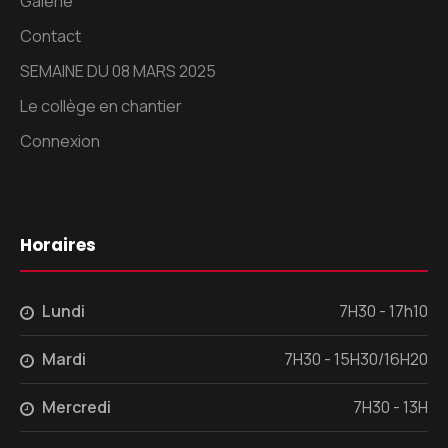
Galerie
Contact
SEMAINE DU 08 MARS 2025
Le collège en chantier
Connexion
Horaires
Lundi
7H30 - 17h10
Mardi
7H30 - 15H30/16H20
Mercredi
7H30 - 13H