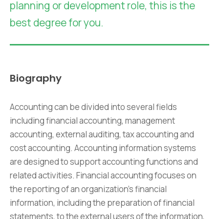
planning or development role, this is the
best degree for you.
Biography
Accounting can be divided into several fields
including financial accounting, management
accounting, external auditing, tax accounting and
cost accounting. Accounting information systems
are designed to support accounting functions and
related activities. Financial accounting focuses on
the reporting of an organization’s financial
information, including the preparation of financial
statements, to the external users of the information,