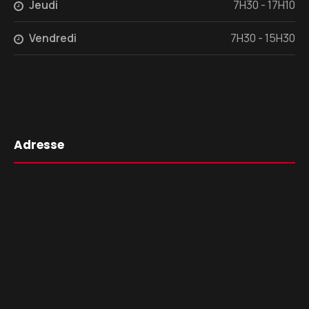
Jeudi
7H30 - 17H10
Vendredi
7H30 - 15H30
Adresse