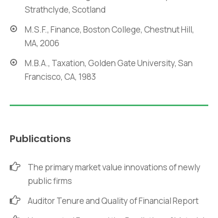
Strathclyde, Scotland
M.S.F., Finance, Boston College, Chestnut Hill,
MA, 2006
M.B.A., Taxation, Golden Gate University, San
Francisco, CA, 1983
Publications
The primary market value innovations of newly
public firms
Auditor Tenure and Quality of Financial Report