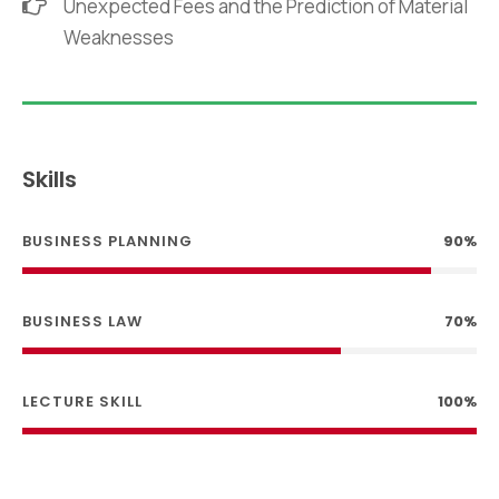
Unexpected Fees and the Prediction of Material
Weaknesses
Skills
BUSINESS PLANNING
90%
BUSINESS LAW
70%
LECTURE SKILL
100%