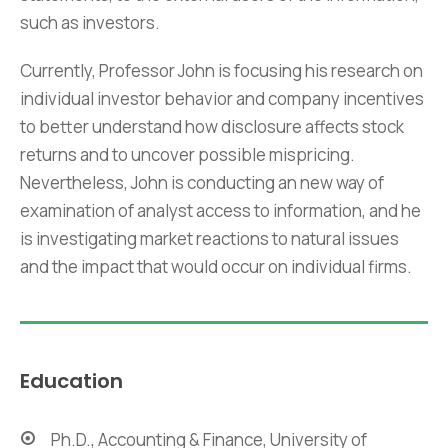
such as investors.
Currently, Professor John is focusing his research on
individual investor behavior and company incentives
to better understand how disclosure affects stock
returns and to uncover possible mispricing.
Nevertheless, John is conducting an new way of
examination of analyst access to information, and he
is investigating market reactions to natural issues
and the impact that would occur on individual firms.
Education
Ph.D., Accounting & Finance, University of