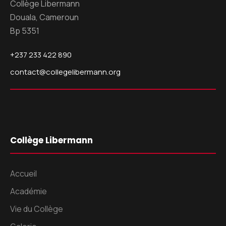
Collège Libermann
Douala, Cameroun
Bp 5351
+237 233 422 890
contact@collegelibermann.org
Collège Libermann
Accueil
Académie
Vie du Collège