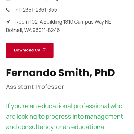
+1-2351-2361-355
Room 102, A Building 1810 Campus Way NE
Bothell, WA 98011-8246
Download CV
Fernando Smith, PhD
Assistant Professor
If you’re an educational professional who
are looking to progress into management
and consultancy, or an educational